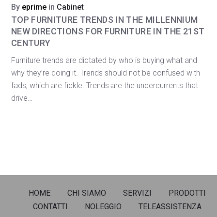
By
eprime
in
Cabinet
TOP FURNITURE TRENDS IN THE MILLENNIUM
NEW DIRECTIONS FOR FURNITURE IN THE 21ST
CENTURY
Furniture trends are dictated by who is buying what and
why they’re doing it. Trends should not be confused with
fads, which are fickle. Trends are the undercurrents that
drive…
HOME
CHI SIAMO
SERVIZI
PRODOTTI
CONTATTI
NOLEGGIO
TELEASSISTENZA