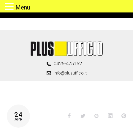
Menu
Skip
to
content
0425-475152
info@plusufficio.it
TAG:
24
Facebook
Twitter
Google+
LinkedIn
Pin
HOME
APR