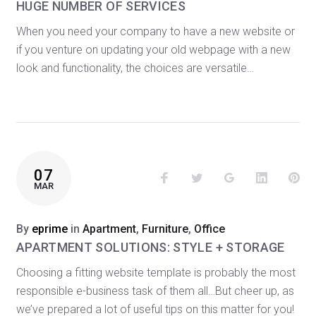
HUGE NUMBER OF SERVICES
When you need your company to have a new website or
if you venture on updating your old webpage with a new
look and functionality, the choices are versatile…
07
Facebook
Twitter
Google+
LinkedIn
Pin
MAR
By
eprime
in
Apartment
,
Furniture
,
Office
APARTMENT SOLUTIONS: STYLE + STORAGE
Choosing a fitting website template is probably the most
responsible e-business task of them all…But cheer up, as
we’ve prepared a lot of useful tips on this matter for you!