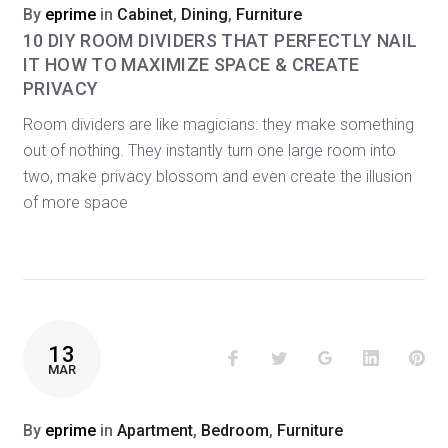
By
eprime
in
Cabinet
,
Dining
,
Furniture
10 DIY ROOM DIVIDERS THAT PERFECTLY NAIL
IT HOW TO MAXIMIZE SPACE & CREATE
PRIVACY
Room dividers are like magicians: they make something
out of nothing. They instantly turn one large room into
two, make privacy blossom and even create the illusion
of more space
13
Facebook
Twitter
Google+
LinkedIn
Pin
MAR
By
eprime
in
Apartment
,
Bedroom
,
Furniture