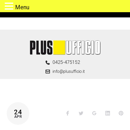
Menu
Skip
to
content
0425-475152
info@plusufficio.it
CATEGORIA:
24
Facebook
Twitter
Google+
LinkedIn
Pin
FURNITURE
APR